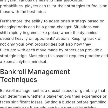
analyzing various games and their associated
probabilities, players can tailor their strategies to focus on
those with the best odds.
Furthermore, the ability to adapt one’s strategy based on
changing odds can be a game-changer. Situations can
shift rapidly in games like poker, where the dynamics
depend heavily on opponents’ actions. Keeping track of
not only your own probabilities but also how they
fluctuate with each move made by others can provide a
strategic edge. Mastering this aspect requires practice and
a keen analytical mindset.
Bankroll Management
Techniques
Bankroll management is a crucial aspect of gambling that
can determine whether a player enjoys their experience or
faces significant losses. Setting a budget before gambling
and adhering to it strictly can help prevent impulsive