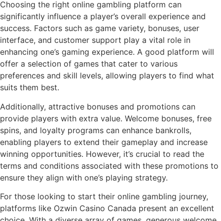
Choosing the right online gambling platform can
significantly influence a player’s overall experience and
success. Factors such as game variety, bonuses, user
interface, and customer support play a vital role in
enhancing one’s gaming experience. A good platform will
offer a selection of games that cater to various
preferences and skill levels, allowing players to find what
suits them best.
Additionally, attractive bonuses and promotions can
provide players with extra value. Welcome bonuses, free
spins, and loyalty programs can enhance bankrolls,
enabling players to extend their gameplay and increase
winning opportunities. However, it’s crucial to read the
terms and conditions associated with these promotions to
ensure they align with one’s playing strategy.
For those looking to start their online gambling journey,
platforms like Ozwin Casino Canada present an excellent
choice. With a diverse array of games, generous welcome