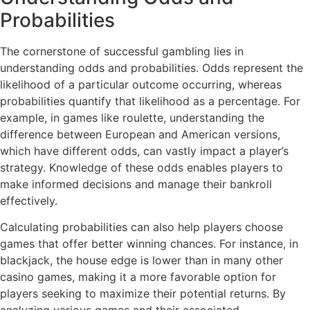
Probabilities
The cornerstone of successful gambling lies in
understanding odds and probabilities. Odds represent the
likelihood of a particular outcome occurring, whereas
probabilities quantify that likelihood as a percentage. For
example, in games like roulette, understanding the
difference between European and American versions,
which have different odds, can vastly impact a player’s
strategy. Knowledge of these odds enables players to
make informed decisions and manage their bankroll
effectively.
Calculating probabilities can also help players choose
games that offer better winning chances. For instance, in
blackjack, the house edge is lower than in many other
casino games, making it a more favorable option for
players seeking to maximize their potential returns. By