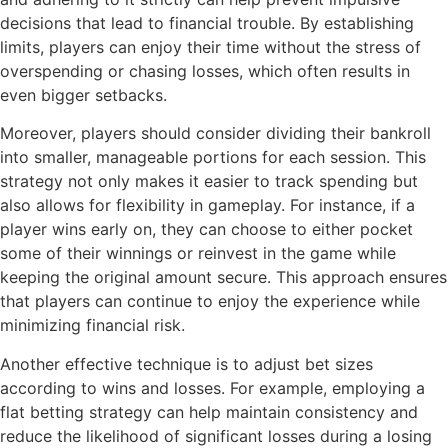
decisions that lead to financial trouble. By establishing
limits, players can enjoy their time without the stress of
overspending or chasing losses, which often results in
even bigger setbacks.
Moreover, players should consider dividing their bankroll
into smaller, manageable portions for each session. This
strategy not only makes it easier to track spending but
also allows for flexibility in gameplay. For instance, if a
player wins early on, they can choose to either pocket
some of their winnings or reinvest in the game while
keeping the original amount secure. This approach ensures
that players can continue to enjoy the experience while
minimizing financial risk.
Another effective technique is to adjust bet sizes
according to wins and losses. For example, employing a
flat betting strategy can help maintain consistency and
reduce the likelihood of significant losses during a losing