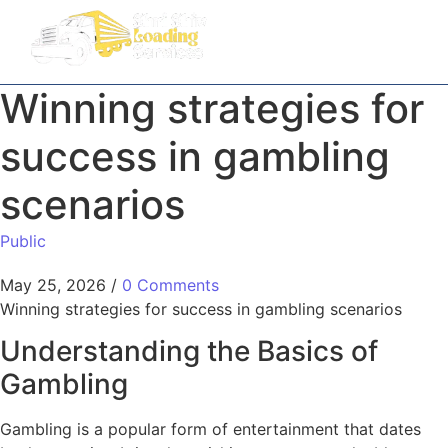
Winning strategies for
success in gambling
scenarios
Public
May 25, 2026
/
0 Comments
Winning strategies for success in gambling scenarios
Understanding the Basics of
Gambling
Gambling is a popular form of entertainment that dates