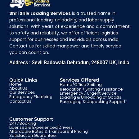
Shri Shiv Loading Services
is a trusted name in
professional loading, unloading, and labor supply
solutions. With years of experience and a commitment
to safety and reliability, we offer efficient logistics
support for businesses and individuals across India.
Contact us for skilled manpower and timely service
you can count on.
Address : Sevli Badowala Dehradun, 248007 UK, India
Quick Links
Services Offered
Home
Home/Office Shifting
About Us
Relocation / Shifting Assistance
Our Services
Emergency / Urgent Service
Emergency Plumbing
Loading & Unloading of Goods
Contact Us
Packaging & Unpacking Support
Customer Support
24/7 Booking
Licensed & Experienced Drivers
Affordable Rates & Transparent Pricing
Satisfaction Guarantee