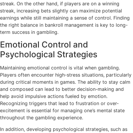
streak. On the other hand, if players are on a winning
streak, increasing bets slightly can maximize potential
earnings while still maintaining a sense of control. Finding
the right balance in bankroll management is key to long-
term success in gambling.
Emotional Control and
Psychological Strategies
Maintaining emotional control is vital when gambling.
Players often encounter high-stress situations, particularly
during critical moments in games. The ability to stay calm
and composed can lead to better decision-making and
help avoid impulsive actions fueled by emotion.
Recognizing triggers that lead to frustration or over-
excitement is essential for managing one’s mental state
throughout the gambling experience.
In addition, developing psychological strategies, such as