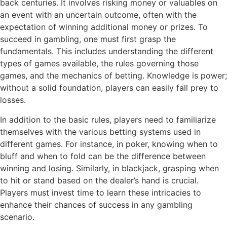
back centuries. It involves risking money or valuables on
an event with an uncertain outcome, often with the
expectation of winning additional money or prizes. To
succeed in gambling, one must first grasp the
fundamentals. This includes understanding the different
types of games available, the rules governing those
games, and the mechanics of betting. Knowledge is power;
without a solid foundation, players can easily fall prey to
losses.
In addition to the basic rules, players need to familiarize
themselves with the various betting systems used in
different games. For instance, in poker, knowing when to
bluff and when to fold can be the difference between
winning and losing. Similarly, in blackjack, grasping when
to hit or stand based on the dealer’s hand is crucial.
Players must invest time to learn these intricacies to
enhance their chances of success in any gambling
scenario.