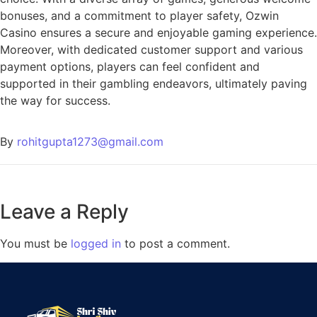
bonuses, and a commitment to player safety, Ozwin
Casino ensures a secure and enjoyable gaming experience.
Moreover, with dedicated customer support and various
payment options, players can feel confident and
supported in their gambling endeavors, ultimately paving
the way for success.
By
rohitgupta1273@gmail.com
Leave a Reply
You must be
logged in
to post a comment.