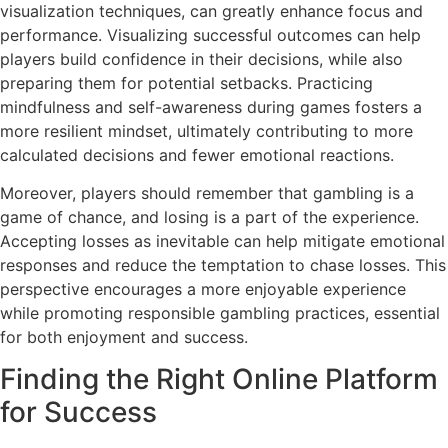
visualization techniques, can greatly enhance focus and
performance. Visualizing successful outcomes can help
players build confidence in their decisions, while also
preparing them for potential setbacks. Practicing
mindfulness and self-awareness during games fosters a
more resilient mindset, ultimately contributing to more
calculated decisions and fewer emotional reactions.
Moreover, players should remember that gambling is a
game of chance, and losing is a part of the experience.
Accepting losses as inevitable can help mitigate emotional
responses and reduce the temptation to chase losses. This
perspective encourages a more enjoyable experience
while promoting responsible gambling practices, essential
for both enjoyment and success.
Finding the Right Online Platform
for Success