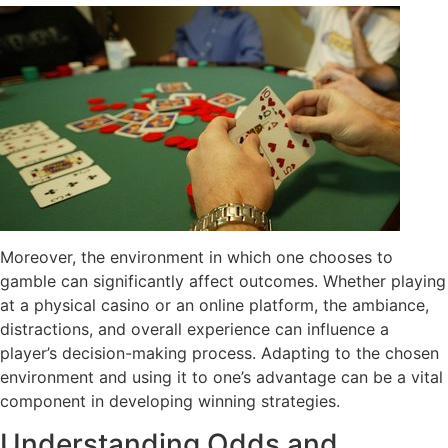
Moreover, the environment in which one chooses to
gamble can significantly affect outcomes. Whether playing
at a physical casino or an online platform, the ambiance,
distractions, and overall experience can influence a
player’s decision-making process. Adapting to the chosen
environment and using it to one’s advantage can be a vital
component in developing winning strategies.
Understanding Odds and