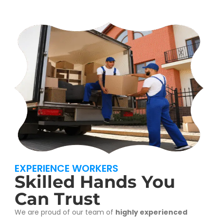
EXPERIENCE WORKERS
Skilled Hands You
Can Trust
We are proud of our team of
highly experienced