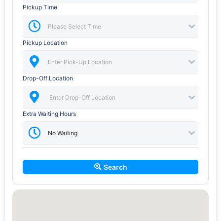
Pickup Time
Pickup Location
Drop-Off Location
Extra Waiting Hours
Search