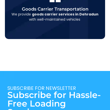
Goods Carrier Transportation
Water Heater Service
suitable for all kinds of cargo, including furniture,
We provide
goods carrier services in Dehradun
construction material, appliances, and more.
with well-maintained vehicles
SUBSCRIBE FOR NEWSLETTER
Subscribe for Hassle-
Free Loading