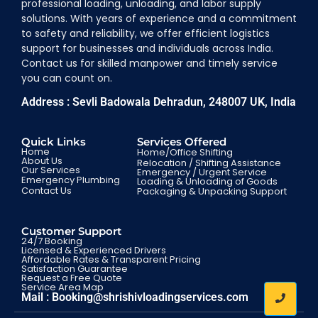
professional loading, unloading, and labor supply
solutions. With years of experience and a commitment
to safety and reliability, we offer efficient logistics
support for businesses and individuals across India.
Contact us for skilled manpower and timely service
you can count on.
Address : Sevli Badowala Dehradun, 248007 UK, India
Quick Links
Services Offered
Home
Home/Office Shifting
About Us
Relocation / Shifting Assistance
Our Services
Emergency / Urgent Service
Emergency Plumbing
Loading & Unloading of Goods
Contact Us
Packaging & Unpacking Support
Customer Support
24/7 Booking
Licensed & Experienced Drivers
Affordable Rates & Transparent Pricing
Satisfaction Guarantee
Request a Free Quote
Service Area Map
Mail : Booking@shrishivloadingservices.com