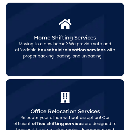
Home Shifting Services
Home Shifting Services
Moving to a new home? We provide safe and
From furniture to fragile items, our team handles
affordable
household relocation services
with
everything with utmost care.
proper packing, loading, and unloading.
Office Relocation Services
Office Relocation Services
Relocate your office without disruption! Our
quickly and securely, so you can get back to
efficient
office shifting services
are designed to
business in no time.
transport furniture, electronics, documents, and