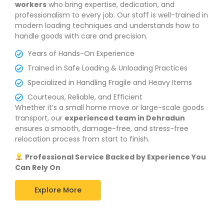
workers
who bring expertise, dedication, and
professionalism to every job. Our staff is well-trained in
modern loading techniques and understands how to
handle goods with care and precision.
Years of Hands-On Experience
Trained in Safe Loading & Unloading Practices
Specialized in Handling Fragile and Heavy Items
Courteous, Reliable, and Efficient
Whether it’s a small home move or large-scale goods
transport, our
experienced team in Dehradun
ensures a smooth, damage-free, and stress-free
relocation process from start to finish.
Professional Service Backed by Experience You
Can Rely On
Explore More