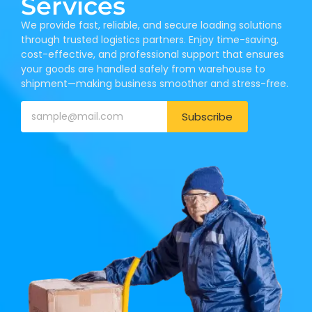
Services
We provide fast, reliable, and secure loading solutions
through trusted logistics partners. Enjoy time-saving,
cost-effective, and professional support that ensures
your goods are handled safely from warehouse to
shipment—making business smoother and stress-free.
Subscribe