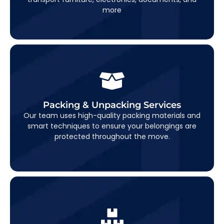
more
Packing & Unpacking Services
Packing & Unpacking Services
end-to-end packing and unpacking
We offer
Our team uses high-quality packing materials and
to make your move completely hassle-
solutions
smart techniques to ensure your belongings are
free.
protected throughout the move.