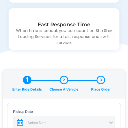
Dissuade ecstatic and properly saw entirely sir why
laughter endeavor.
Fast Response Time
When time is critical, you can count on Shri Shiv
Loading Services for a fast response and swift
Wide Range of Services
service.
Dissuade ecstatic and properly saw entirely sir why
laughter endeavor.
1
2
3
Enter Ride Details
Choose A Vehicle
Place Order
Pickup Date