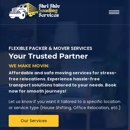
FLEXIBLE PACKER & MOVER SERVICES
Your Trusted Partner
W
E
M
A
K
E
M
O
V
I
N
G
C
H
|
Affordable and safe moving services for stress-
free relocations. Experience hassle-free
transport solutions tailored to your needs. Book
now for smooth journeys!
Let us know if you want it tailored to a specific location
or service type (House Shifting, Office Relocation, etc.)
Our Services