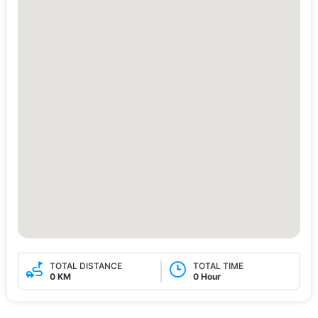
TOTAL DISTANCE
TOTAL TIME
0 KM
0 Hour