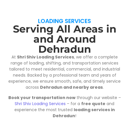
LOADING SERVICES
Serving All Areas in
and Around
Dehradun
At
Shri Shiv Loading Services
, we offer a complete
range of loading, shifting, and transportation services
tailored to meet residential, commercial, and industrial
needs. Backed by a professional team and years of
experience, we ensure smooth, safe, and timely service
across
Dehradun and nearby areas
.
Book your transportation now
through our website –
Shri Shiv Loading Services
– for a
free quote
and
experience the most trusted
loading services in
Dehradun
!