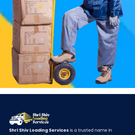
Shri Shiv Loading Services
is a trusted name in