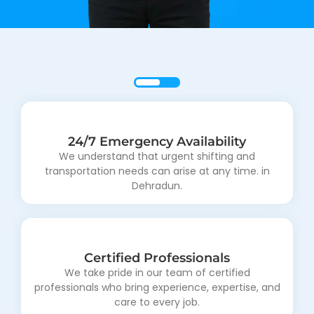
24/7 Emergency Availability
Upfront Pricing
Dissuade ecstatic and properly saw entirely sir why
We understand that urgent shifting and
transportation needs can arise at any time. in
laughter endeavor.
Dehradun.
Certified Professionals
We take pride in our team of certified
professionals who bring experience, expertise, and
care to every job.
Eco-Friendly Solutions