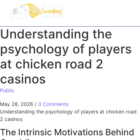
Understanding the
psychology of players
at chicken road 2
casinos
Public
May 28, 2026
/
0 Comments
Understanding the psychology of players at chicken road
2 casinos
The Intrinsic Motivations Behind