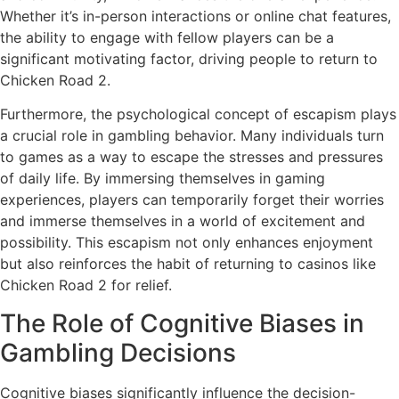
Whether it’s in-person interactions or online chat features,
the ability to engage with fellow players can be a
significant motivating factor, driving people to return to
Chicken Road 2.
Furthermore, the psychological concept of escapism plays
a crucial role in gambling behavior. Many individuals turn
to games as a way to escape the stresses and pressures
of daily life. By immersing themselves in gaming
experiences, players can temporarily forget their worries
and immerse themselves in a world of excitement and
possibility. This escapism not only enhances enjoyment
but also reinforces the habit of returning to casinos like
Chicken Road 2 for relief.
The Role of Cognitive Biases in
Gambling Decisions
Cognitive biases significantly influence the decision-