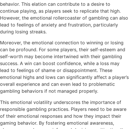
behavior. This elation can contribute to a desire to
continue playing, as players seek to replicate that high.
However, the emotional rollercoaster of gambling can also
lead to feelings of anxiety and frustration, particularly
during losing streaks.
Moreover, the emotional connection to winning or losing
can be profound. For some players, their self-esteem and
self-worth may become intertwined with their gambling
success. A win can boost confidence, while a loss may
lead to feelings of shame or disappointment. These
emotional highs and lows can significantly affect a player’s
overall experience and can even lead to problematic
gambling behaviors if not managed properly.
This emotional volatility underscores the importance of
responsible gambling practices. Players need to be aware
of their emotional responses and how they impact their
gaming behavior. By fostering emotional awareness,