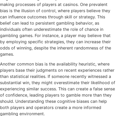
making processes of players at casinos. One prevalent
bias is the illusion of control, where players believe they
can influence outcomes through skill or strategy. This
belief can lead to persistent gambling behavior, as
individuals often underestimate the role of chance in
gambling games. For instance, a player may believe that
by employing specific strategies, they can increase their
odds of winning, despite the inherent randomness of the
games.
Another common bias is the availability heuristic, where
players base their judgments on recent experiences rather
than statistical realities. If someone recently witnessed a
substantial win, they might overestimate their likelihood of
experiencing similar success. This can create a false sense
of confidence, leading players to gamble more than they
should. Understanding these cognitive biases can help
both players and operators create a more informed
gambling environment.