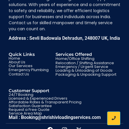
solutions. With years of experience and a commitment
to safety and reliability, we offer efficient logistics
support for businesses and individuals across India.
Contact us for skilled manpower and timely service
you can count on.
Address : Sevli Badowala Dehradun, 248007 UK, India
Quick Links
Services Offered
Home
Home/Office Shifting
About Us
Relocation / Shifting Assistance
Our Services
Emergency / Urgent Service
Emergency Plumbing
Loading & Unloading of Goods
Contact Us
Packaging & Unpacking Support
Customer Support
24/7 Booking
Licensed & Experienced Drivers
Affordable Rates & Transparent Pricing
Satisfaction Guarantee
Request a Free Quote
Service Area Map
Mail : Booking@shrishivloadingservices.com