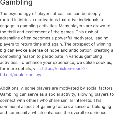
Gambling
The psychology of players at casinos can be deeply
rooted in intrinsic motivations that drive individuals to
engage in gambling activities. Many players are drawn to
the thrill and excitement of the games. This rush of
adrenaline often becomes a powerful motivator, leading
players to return time and again. The prospect of winning
big can evoke a sense of hope and anticipation, creating a
compelling reason to participate in various gambling
activities. To enhance your experience, we utilize cookies;
for more details, visit
https://chicken-road-2-
bd.net/cookie-policy/
.
Additionally, some players are motivated by social factors.
Gambling can serve as a social activity, allowing players to
connect with others who share similar interests. This
communal aspect of gaming fosters a sense of belonging
and community, which enhances the overall experience.