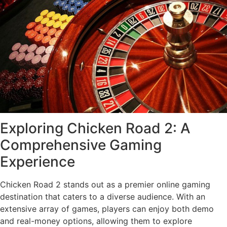
Exploring Chicken Road 2: A
Comprehensive Gaming
Experience
Chicken Road 2 stands out as a premier online gaming
destination that caters to a diverse audience. With an
extensive array of games, players can enjoy both demo
and real-money options, allowing them to explore