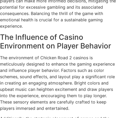
players can make more informed decisions, mitigating the
potential for excessive gambling and its associated
consequences. Balancing the thrill of the game with
emotional health is crucial for a sustainable gaming
experience.
The Influence of Casino
Environment on Player Behavior
The environment of Chicken Road 2 casinos is
meticulously designed to enhance the gaming experience
and influence player behavior. Factors such as color
schemes, sound effects, and layout play a significant role
in creating an engaging atmosphere. Bright colors and
upbeat music can heighten excitement and draw players
into the experience, encouraging them to play longer.
These sensory elements are carefully crafted to keep
players immersed and entertained.