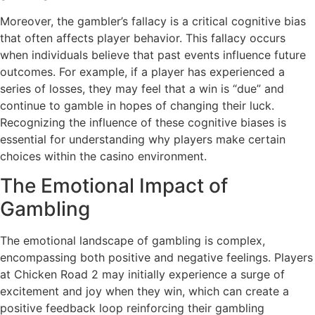
Moreover, the gambler’s fallacy is a critical cognitive bias
that often affects player behavior. This fallacy occurs
when individuals believe that past events influence future
outcomes. For example, if a player has experienced a
series of losses, they may feel that a win is “due” and
continue to gamble in hopes of changing their luck.
Recognizing the influence of these cognitive biases is
essential for understanding why players make certain
choices within the casino environment.
The Emotional Impact of
Gambling
The emotional landscape of gambling is complex,
encompassing both positive and negative feelings. Players
at Chicken Road 2 may initially experience a surge of
excitement and joy when they win, which can create a
positive feedback loop reinforcing their gambling