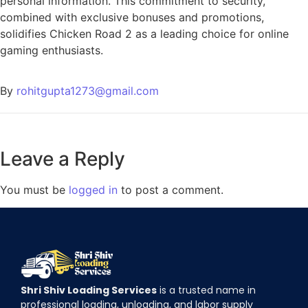
personal information. This commitment to security,
combined with exclusive bonuses and promotions,
solidifies Chicken Road 2 as a leading choice for online
gaming enthusiasts.
By
rohitgupta1273@gmail.com
Leave a Reply
You must be
logged in
to post a comment.
Shri Shiv Loading Services
is a trusted name in
professional loading, unloading, and labor supply