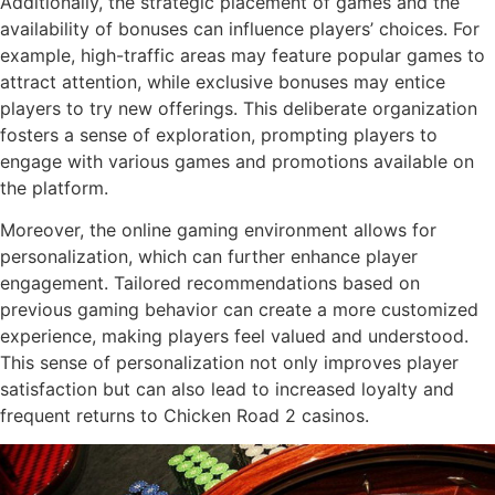
Additionally, the strategic placement of games and the
availability of bonuses can influence players’ choices. For
example, high-traffic areas may feature popular games to
attract attention, while exclusive bonuses may entice
players to try new offerings. This deliberate organization
fosters a sense of exploration, prompting players to
engage with various games and promotions available on
the platform.
Moreover, the online gaming environment allows for
personalization, which can further enhance player
engagement. Tailored recommendations based on
previous gaming behavior can create a more customized
experience, making players feel valued and understood.
This sense of personalization not only improves player
satisfaction but can also lead to increased loyalty and
frequent returns to Chicken Road 2 casinos.