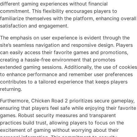
different gaming experiences without financial
commitment. This flexibility encourages players to
familiarize themselves with the platform, enhancing overall
satisfaction and engagement.
The emphasis on user experience is evident through the
site’s seamless navigation and responsive design. Players
can easily access their favorite games and promotions,
creating a hassle-free environment that promotes
extended gaming sessions. Additionally, the use of cookies
to enhance performance and remember user preferences
contributes to a tailored experience that keeps players
returning.
Furthermore, Chicken Road 2 prioritizes secure gameplay,
ensuring that players feel safe while enjoying their favorite
games. Robust security measures and transparent
practices build trust, allowing players to focus on the
excitement of gaming without worrying about their