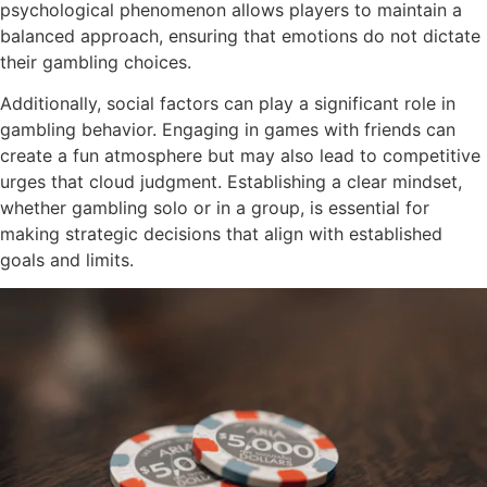
psychological phenomenon allows players to maintain a
balanced approach, ensuring that emotions do not dictate
their gambling choices.
Additionally, social factors can play a significant role in
gambling behavior. Engaging in games with friends can
create a fun atmosphere but may also lead to competitive
urges that cloud judgment. Establishing a clear mindset,
whether gambling solo or in a group, is essential for
making strategic decisions that align with established
goals and limits.