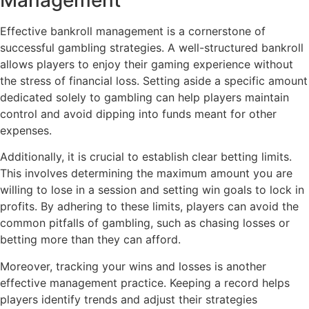
Effective bankroll management is a cornerstone of
successful gambling strategies. A well-structured bankroll
allows players to enjoy their gaming experience without
the stress of financial loss. Setting aside a specific amount
dedicated solely to gambling can help players maintain
control and avoid dipping into funds meant for other
expenses.
Additionally, it is crucial to establish clear betting limits.
This involves determining the maximum amount you are
willing to lose in a session and setting win goals to lock in
profits. By adhering to these limits, players can avoid the
common pitfalls of gambling, such as chasing losses or
betting more than they can afford.
Moreover, tracking your wins and losses is another
effective management practice. Keeping a record helps
players identify trends and adjust their strategies