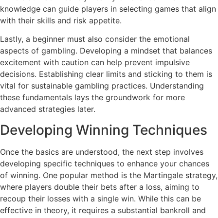
knowledge can guide players in selecting games that align
with their skills and risk appetite.
Lastly, a beginner must also consider the emotional
aspects of gambling. Developing a mindset that balances
excitement with caution can help prevent impulsive
decisions. Establishing clear limits and sticking to them is
vital for sustainable gambling practices. Understanding
these fundamentals lays the groundwork for more
advanced strategies later.
Developing Winning Techniques
Once the basics are understood, the next step involves
developing specific techniques to enhance your chances
of winning. One popular method is the Martingale strategy,
where players double their bets after a loss, aiming to
recoup their losses with a single win. While this can be
effective in theory, it requires a substantial bankroll and