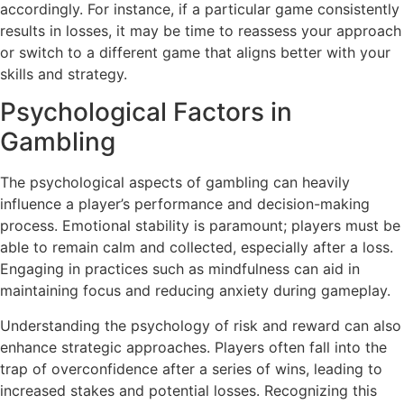
accordingly. For instance, if a particular game consistently
results in losses, it may be time to reassess your approach
or switch to a different game that aligns better with your
skills and strategy.
Psychological Factors in
Gambling
The psychological aspects of gambling can heavily
influence a player’s performance and decision-making
process. Emotional stability is paramount; players must be
able to remain calm and collected, especially after a loss.
Engaging in practices such as mindfulness can aid in
maintaining focus and reducing anxiety during gameplay.
Understanding the psychology of risk and reward can also
enhance strategic approaches. Players often fall into the
trap of overconfidence after a series of wins, leading to
increased stakes and potential losses. Recognizing this