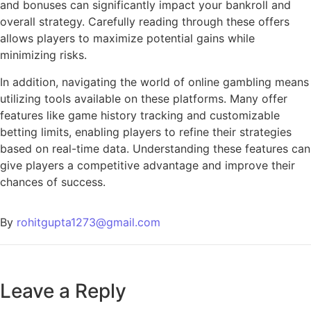
and bonuses can significantly impact your bankroll and
overall strategy. Carefully reading through these offers
allows players to maximize potential gains while
minimizing risks.
In addition, navigating the world of online gambling means
utilizing tools available on these platforms. Many offer
features like game history tracking and customizable
betting limits, enabling players to refine their strategies
based on real-time data. Understanding these features can
give players a competitive advantage and improve their
chances of success.
By
rohitgupta1273@gmail.com
Leave a Reply