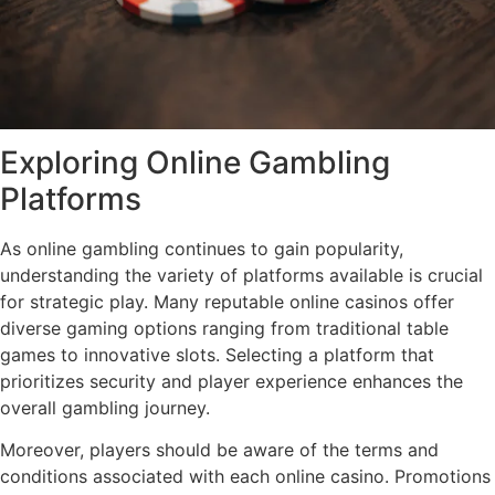
Exploring Online Gambling
Platforms
As online gambling continues to gain popularity,
understanding the variety of platforms available is crucial
for strategic play. Many reputable online casinos offer
diverse gaming options ranging from traditional table
games to innovative slots. Selecting a platform that
prioritizes security and player experience enhances the
overall gambling journey.
Moreover, players should be aware of the terms and
conditions associated with each online casino. Promotions