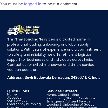
You must be
logged in
to post a comment.
Shri Shiv Loading Services
is a trusted name in
professional loading, unloading, and labor supply
solutions. With years of experience and a commitment
to safety and reliability, we offer efficient logistics
support for businesses and individuals across India.
Contact us for skilled manpower and timely service
you can count on.
Address : Sevli Badowala Dehradun, 248007 UK, India
Quick Links
Services Offered
Home
Home/Office Shifting
About Us
Relocation / Shifting Assistance
Our Services
Emergency / Urgent Service
Emergency Plumbing
Loading & Unloading of Goods
Contact Us
Packaging & Unpacking Support