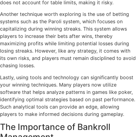
does not account for table limits, making it risky.
Another technique worth exploring is the use of betting
systems such as the Paroli system, which focuses on
capitalizing during winning streaks. This system allows
players to increase their bets after wins, thereby
maximizing profits while limiting potential losses during
losing streaks. However, like any strategy, it comes with
its own risks, and players must remain disciplined to avoid
chasing losses.
Lastly, using tools and technology can significantly boost
your winning techniques. Many players now utilize
software that helps analyze patterns in games like poker,
identifying optimal strategies based on past performance.
Such analytical tools can provide an edge, allowing
players to make informed decisions during gameplay.
The Importance of Bankroll
Management