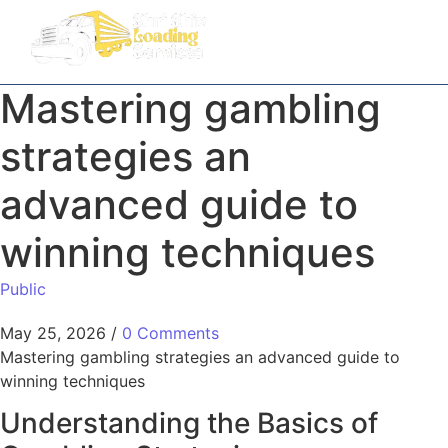
Mastering gambling
strategies an
advanced guide to
winning techniques
Public
May 25, 2026
/
0 Comments
Mastering gambling strategies an advanced guide to
winning techniques
Understanding the Basics of