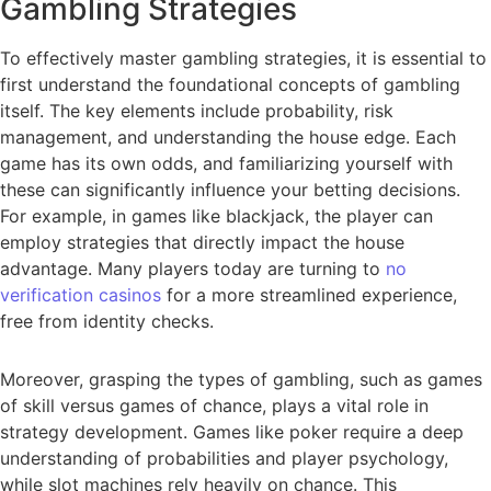
Gambling Strategies
To effectively master gambling strategies, it is essential to
first understand the foundational concepts of gambling
itself. The key elements include probability, risk
management, and understanding the house edge. Each
game has its own odds, and familiarizing yourself with
these can significantly influence your betting decisions.
For example, in games like blackjack, the player can
employ strategies that directly impact the house
advantage. Many players today are turning to
no
verification casinos
for a more streamlined experience,
free from identity checks.
Moreover, grasping the types of gambling, such as games
of skill versus games of chance, plays a vital role in
strategy development. Games like poker require a deep
understanding of probabilities and player psychology,
while slot machines rely heavily on chance. This