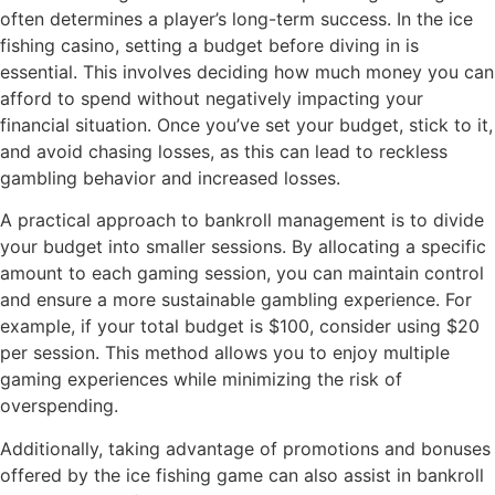
often determines a player’s long-term success. In the ice
fishing casino, setting a budget before diving in is
essential. This involves deciding how much money you can
afford to spend without negatively impacting your
financial situation. Once you’ve set your budget, stick to it,
and avoid chasing losses, as this can lead to reckless
gambling behavior and increased losses.
A practical approach to bankroll management is to divide
your budget into smaller sessions. By allocating a specific
amount to each gaming session, you can maintain control
and ensure a more sustainable gambling experience. For
example, if your total budget is $100, consider using $20
per session. This method allows you to enjoy multiple
gaming experiences while minimizing the risk of
overspending.
Additionally, taking advantage of promotions and bonuses
offered by the ice fishing game can also assist in bankroll