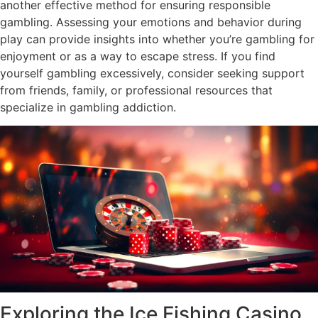
another effective method for ensuring responsible
gambling. Assessing your emotions and behavior during
play can provide insights into whether you’re gambling for
enjoyment or as a way to escape stress. If you find
yourself gambling excessively, consider seeking support
from friends, family, or professional resources that
specialize in gambling addiction.
Exploring the Ice Fishing Casino