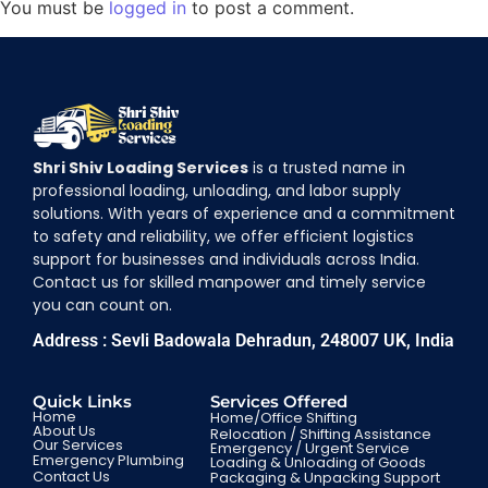
You must be
logged in
to post a comment.
Shri Shiv Loading Services
is a trusted name in
professional loading, unloading, and labor supply
solutions. With years of experience and a commitment
to safety and reliability, we offer efficient logistics
support for businesses and individuals across India.
Contact us for skilled manpower and timely service
you can count on.
Address : Sevli Badowala Dehradun, 248007 UK, India
Quick Links
Services Offered
Home
Home/Office Shifting
About Us
Relocation / Shifting Assistance
Our Services
Emergency / Urgent Service
Emergency Plumbing
Loading & Unloading of Goods
Contact Us
Packaging & Unpacking Support