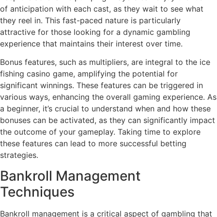
of anticipation with each cast, as they wait to see what
they reel in. This fast-paced nature is particularly
attractive for those looking for a dynamic gambling
experience that maintains their interest over time.
Bonus features, such as multipliers, are integral to the ice
fishing casino game, amplifying the potential for
significant winnings. These features can be triggered in
various ways, enhancing the overall gaming experience. As
a beginner, it’s crucial to understand when and how these
bonuses can be activated, as they can significantly impact
the outcome of your gameplay. Taking time to explore
these features can lead to more successful betting
strategies.
Bankroll Management
Techniques
Bankroll management is a critical aspect of gambling that