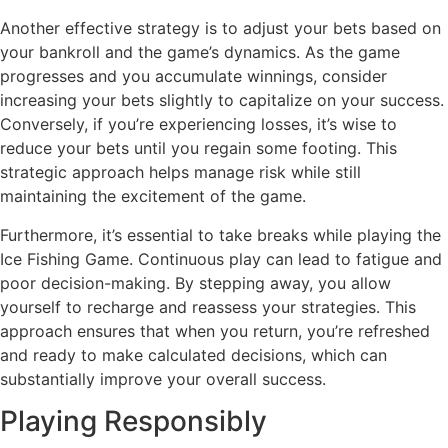
Another effective strategy is to adjust your bets based on
your bankroll and the game’s dynamics. As the game
progresses and you accumulate winnings, consider
increasing your bets slightly to capitalize on your success.
Conversely, if you’re experiencing losses, it’s wise to
reduce your bets until you regain some footing. This
strategic approach helps manage risk while still
maintaining the excitement of the game.
Furthermore, it’s essential to take breaks while playing the
Ice Fishing Game. Continuous play can lead to fatigue and
poor decision-making. By stepping away, you allow
yourself to recharge and reassess your strategies. This
approach ensures that when you return, you’re refreshed
and ready to make calculated decisions, which can
substantially improve your overall success.
Playing Responsibly