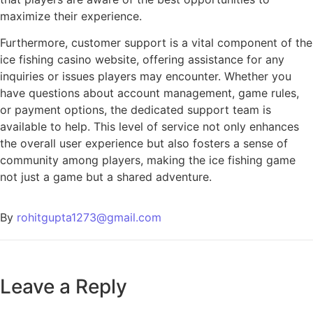
maximize their experience.
Furthermore, customer support is a vital component of the
ice fishing casino website, offering assistance for any
inquiries or issues players may encounter. Whether you
have questions about account management, game rules,
or payment options, the dedicated support team is
available to help. This level of service not only enhances
the overall user experience but also fosters a sense of
community among players, making the ice fishing game
not just a game but a shared adventure.
By
rohitgupta1273@gmail.com
Leave a Reply