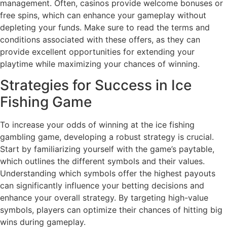
management. Often, casinos provide welcome bonuses or
free spins, which can enhance your gameplay without
depleting your funds. Make sure to read the terms and
conditions associated with these offers, as they can
provide excellent opportunities for extending your
playtime while maximizing your chances of winning.
Strategies for Success in Ice
Fishing Game
To increase your odds of winning at the ice fishing
gambling game, developing a robust strategy is crucial.
Start by familiarizing yourself with the game’s paytable,
which outlines the different symbols and their values.
Understanding which symbols offer the highest payouts
can significantly influence your betting decisions and
enhance your overall strategy. By targeting high-value
symbols, players can optimize their chances of hitting big
wins during gameplay.