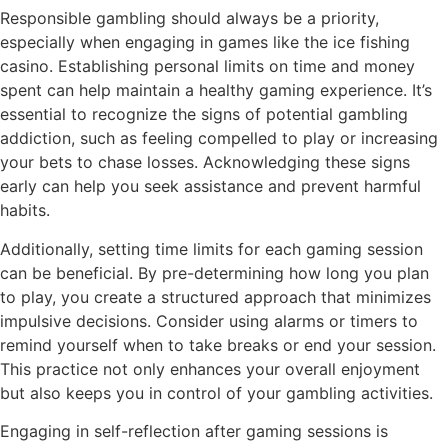
Responsible gambling should always be a priority,
especially when engaging in games like the ice fishing
casino. Establishing personal limits on time and money
spent can help maintain a healthy gaming experience. It’s
essential to recognize the signs of potential gambling
addiction, such as feeling compelled to play or increasing
your bets to chase losses. Acknowledging these signs
early can help you seek assistance and prevent harmful
habits.
Additionally, setting time limits for each gaming session
can be beneficial. By pre-determining how long you plan
to play, you create a structured approach that minimizes
impulsive decisions. Consider using alarms or timers to
remind yourself when to take breaks or end your session.
This practice not only enhances your overall enjoyment
but also keeps you in control of your gambling activities.
Engaging in self-reflection after gaming sessions is