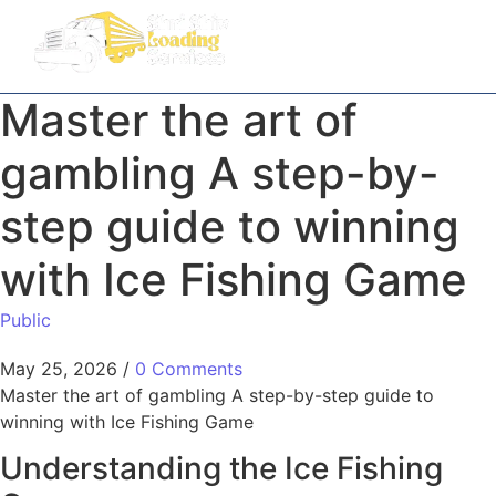
Master the art of
gambling A step-by-
step guide to winning
with Ice Fishing Game
Public
May 25, 2026
/
0 Comments
Master the art of gambling A step-by-step guide to
winning with Ice Fishing Game
Understanding the Ice Fishing