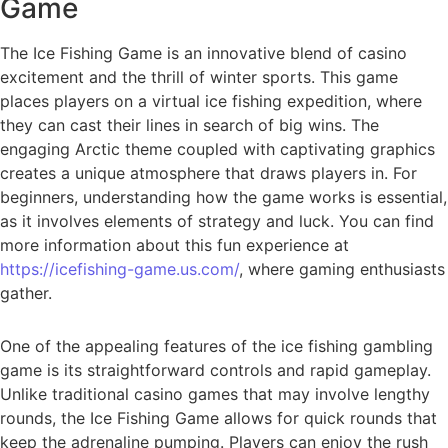
Game
The Ice Fishing Game is an innovative blend of casino
excitement and the thrill of winter sports. This game
places players on a virtual ice fishing expedition, where
they can cast their lines in search of big wins. The
engaging Arctic theme coupled with captivating graphics
creates a unique atmosphere that draws players in. For
beginners, understanding how the game works is essential,
as it involves elements of strategy and luck. You can find
more information about this fun experience at
https://icefishing-game.us.com/
, where gaming enthusiasts
gather.
One of the appealing features of the ice fishing gambling
game is its straightforward controls and rapid gameplay.
Unlike traditional casino games that may involve lengthy
rounds, the Ice Fishing Game allows for quick rounds that
keep the adrenaline pumping. Players can enjoy the rush