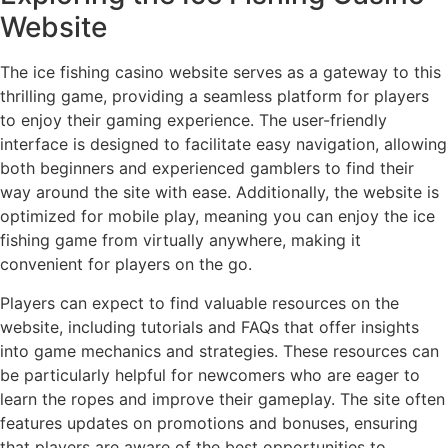
Website
The ice fishing casino website serves as a gateway to this
thrilling game, providing a seamless platform for players
to enjoy their gaming experience. The user-friendly
interface is designed to facilitate easy navigation, allowing
both beginners and experienced gamblers to find their
way around the site with ease. Additionally, the website is
optimized for mobile play, meaning you can enjoy the ice
fishing game from virtually anywhere, making it
convenient for players on the go.
Players can expect to find valuable resources on the
website, including tutorials and FAQs that offer insights
into game mechanics and strategies. These resources can
be particularly helpful for newcomers who are eager to
learn the ropes and improve their gameplay. The site often
features updates on promotions and bonuses, ensuring
that players are aware of the best opportunities to