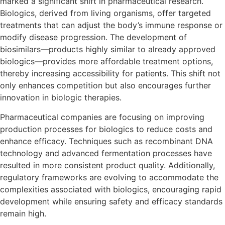
marked a significant shift in pharmaceutical research.
Biologics, derived from living organisms, offer targeted
treatments that can adjust the body’s immune response or
modify disease progression. The development of
biosimilars—products highly similar to already approved
biologics—provides more affordable treatment options,
thereby increasing accessibility for patients. This shift not
only enhances competition but also encourages further
innovation in biologic therapies.
Pharmaceutical companies are focusing on improving
production processes for biologics to reduce costs and
enhance efficacy. Techniques such as recombinant DNA
technology and advanced fermentation processes have
resulted in more consistent product quality. Additionally,
regulatory frameworks are evolving to accommodate the
complexities associated with biologics, encouraging rapid
development while ensuring safety and efficacy standards
remain high.