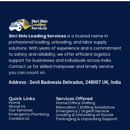
Shri Shiv Loading Services
is a trusted name in
professional loading, unloading, and labor supply
solutions. With years of experience and a commitment
to safety and reliability, we offer efficient logistics
support for businesses and individuals across India.
Contact us for skilled manpower and timely service
you can count on.
Address : Sevli Badowala Dehradun, 248007 UK, India
Quick Links
Services Offered
Home
Home/Office Shifting
About Us
Relocation / Shifting Assistance
Our Services
Emergency / Urgent Service
Emergency Plumbing
Loading & Unloading of Goods
Contact Us
Packaging & Unpacking Support