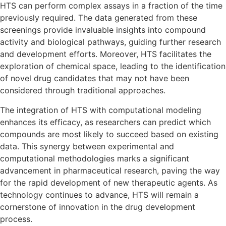
HTS can perform complex assays in a fraction of the time
previously required. The data generated from these
screenings provide invaluable insights into compound
activity and biological pathways, guiding further research
and development efforts. Moreover, HTS facilitates the
exploration of chemical space, leading to the identification
of novel drug candidates that may not have been
considered through traditional approaches.
The integration of HTS with computational modeling
enhances its efficacy, as researchers can predict which
compounds are most likely to succeed based on existing
data. This synergy between experimental and
computational methodologies marks a significant
advancement in pharmaceutical research, paving the way
for the rapid development of new therapeutic agents. As
technology continues to advance, HTS will remain a
cornerstone of innovation in the drug development
process.