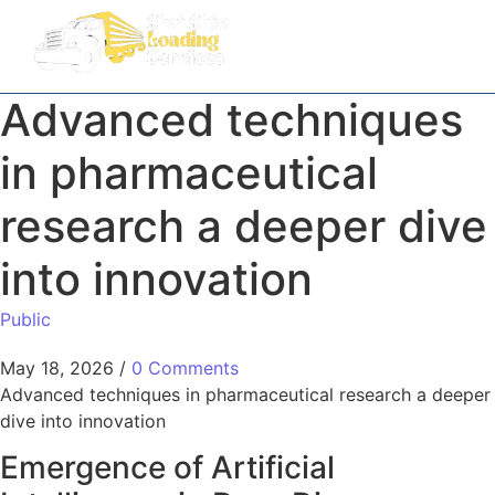
Advanced techniques
in pharmaceutical
research a deeper dive
into innovation
Public
May 18, 2026
/
0 Comments
Advanced techniques in pharmaceutical research a deeper
dive into innovation
Emergence of Artificial