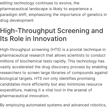
editing technology continues to evolve, the
pharmaceutical landscape is likely to experience a
paradigm shift, emphasizing the importance of genetics in
drug development.
High-Throughput Screening and
Its Role in Innovation
High-throughput screening (HTS) is a pivotal technique in
pharmaceutical research that allows scientists to conduct
millions of biochemical tests rapidly. This technology has
vastly accelerated the drug discovery process by enabling
researchers to screen large libraries of compounds against
biological targets. HTS not only identifies promising
candidates more efficiently but also minimizes resource
expenditure, making it a vital tool in the arsenal of
pharmaceutical innovation.
By employing automated systems and advanced robotics,