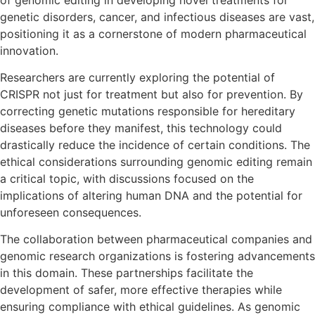
genetic disorders, cancer, and infectious diseases are vast,
positioning it as a cornerstone of modern pharmaceutical
innovation.
Researchers are currently exploring the potential of
CRISPR not just for treatment but also for prevention. By
correcting genetic mutations responsible for hereditary
diseases before they manifest, this technology could
drastically reduce the incidence of certain conditions. The
ethical considerations surrounding genomic editing remain
a critical topic, with discussions focused on the
implications of altering human DNA and the potential for
unforeseen consequences.
The collaboration between pharmaceutical companies and
genomic research organizations is fostering advancements
in this domain. These partnerships facilitate the
development of safer, more effective therapies while
ensuring compliance with ethical guidelines. As genomic