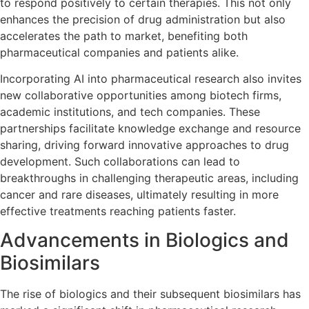
to respond positively to certain therapies. This not only
enhances the precision of drug administration but also
accelerates the path to market, benefiting both
pharmaceutical companies and patients alike.
Incorporating AI into pharmaceutical research also invites
new collaborative opportunities among biotech firms,
academic institutions, and tech companies. These
partnerships facilitate knowledge exchange and resource
sharing, driving forward innovative approaches to drug
development. Such collaborations can lead to
breakthroughs in challenging therapeutic areas, including
cancer and rare diseases, ultimately resulting in more
effective treatments reaching patients faster.
Advancements in Biologics and
Biosimilars
The rise of biologics and their subsequent biosimilars has