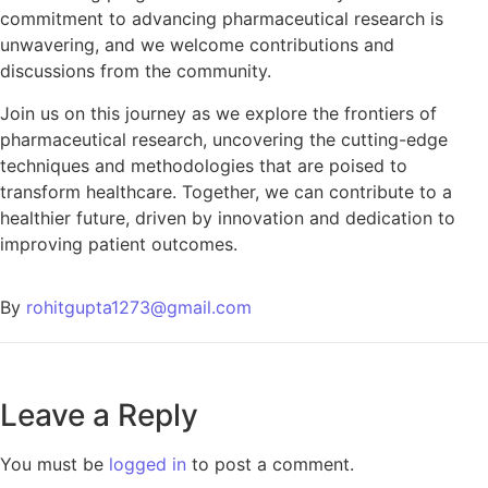
commitment to advancing pharmaceutical research is
unwavering, and we welcome contributions and
discussions from the community.
Join us on this journey as we explore the frontiers of
pharmaceutical research, uncovering the cutting-edge
techniques and methodologies that are poised to
transform healthcare. Together, we can contribute to a
healthier future, driven by innovation and dedication to
improving patient outcomes.
By
rohitgupta1273@gmail.com
Leave a Reply
You must be
logged in
to post a comment.