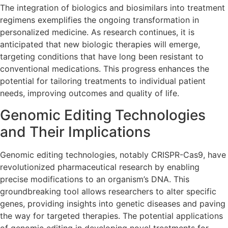
The integration of biologics and biosimilars into treatment
regimens exemplifies the ongoing transformation in
personalized medicine. As research continues, it is
anticipated that new biologic therapies will emerge,
targeting conditions that have long been resistant to
conventional medications. This progress enhances the
potential for tailoring treatments to individual patient
needs, improving outcomes and quality of life.
Genomic Editing Technologies
and Their Implications
Genomic editing technologies, notably CRISPR-Cas9, have
revolutionized pharmaceutical research by enabling
precise modifications to an organism’s DNA. This
groundbreaking tool allows researchers to alter specific
genes, providing insights into genetic diseases and paving
the way for targeted therapies. The potential applications
of genomic editing in developing novel treatments for