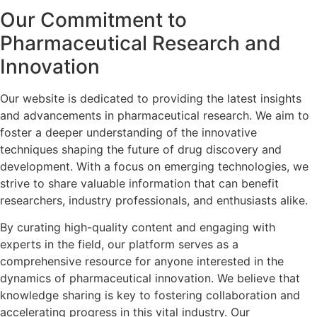
Our Commitment to
Pharmaceutical Research and
Innovation
Our website is dedicated to providing the latest insights
and advancements in pharmaceutical research. We aim to
foster a deeper understanding of the innovative
techniques shaping the future of drug discovery and
development. With a focus on emerging technologies, we
strive to share valuable information that can benefit
researchers, industry professionals, and enthusiasts alike.
By curating high-quality content and engaging with
experts in the field, our platform serves as a
comprehensive resource for anyone interested in the
dynamics of pharmaceutical innovation. We believe that
knowledge sharing is key to fostering collaboration and
accelerating progress in this vital industry. Our