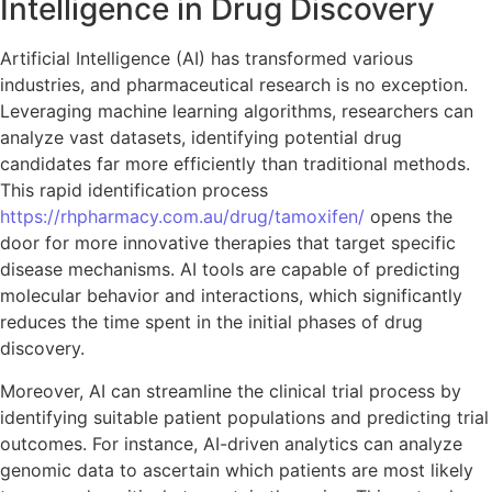
Intelligence in Drug Discovery
Artificial Intelligence (AI) has transformed various
industries, and pharmaceutical research is no exception.
Leveraging machine learning algorithms, researchers can
analyze vast datasets, identifying potential drug
candidates far more efficiently than traditional methods.
This rapid identification process
https://rhpharmacy.com.au/drug/tamoxifen/
opens the
door for more innovative therapies that target specific
disease mechanisms. AI tools are capable of predicting
molecular behavior and interactions, which significantly
reduces the time spent in the initial phases of drug
discovery.
Moreover, AI can streamline the clinical trial process by
identifying suitable patient populations and predicting trial
outcomes. For instance, AI-driven analytics can analyze
genomic data to ascertain which patients are most likely