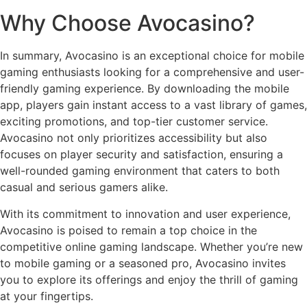
Why Choose Avocasino?
In summary, Avocasino is an exceptional choice for mobile
gaming enthusiasts looking for a comprehensive and user-
friendly gaming experience. By downloading the mobile
app, players gain instant access to a vast library of games,
exciting promotions, and top-tier customer service.
Avocasino not only prioritizes accessibility but also
focuses on player security and satisfaction, ensuring a
well-rounded gaming environment that caters to both
casual and serious gamers alike.
With its commitment to innovation and user experience,
Avocasino is poised to remain a top choice in the
competitive online gaming landscape. Whether you’re new
to mobile gaming or a seasoned pro, Avocasino invites
you to explore its offerings and enjoy the thrill of gaming
at your fingertips.