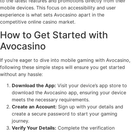
to the latest features and promotions directly from their
mobile devices. This focus on accessibility and user
experience is what sets Avocasino apart in the
competitive online casino market.
How to Get Started with
Avocasino
If you’re eager to dive into mobile gaming with Avocasino,
following these simple steps will ensure you get started
without any hassle:
Download the App:
Visit your device’s app store to
download the Avocasino app, ensuring your device
meets the necessary requirements.
Create an Account:
Sign up with your details and
create a secure password to start your gaming
journey.
Verify Your Details:
Complete the verification