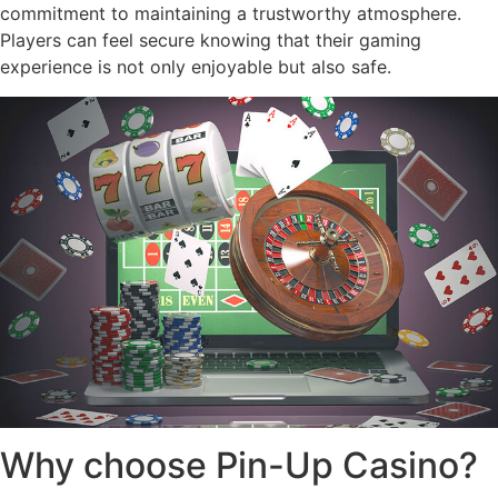
commitment to maintaining a trustworthy atmosphere.
Players can feel secure knowing that their gaming
experience is not only enjoyable but also safe.
Why choose Pin-Up Casino?