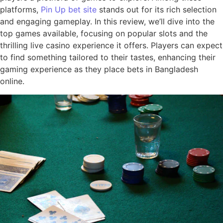
platforms,
Pin Up bet site
stands out for its rich selection
and engaging gameplay. In this review, we’ll dive into the
top games available, focusing on popular slots and the
thrilling live casino experience it offers. Players can expect
to find something tailored to their tastes, enhancing their
gaming experience as they place bets in Bangladesh
online.