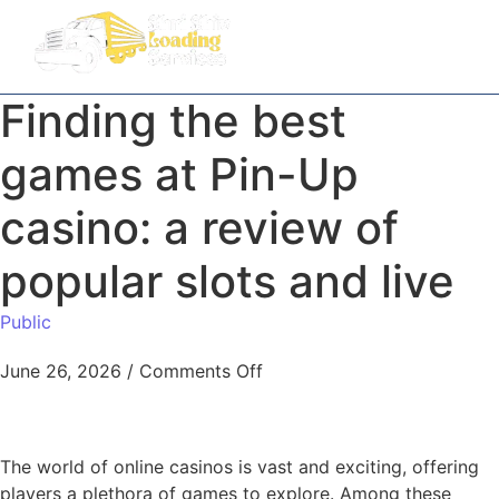
Finding the best
games at Pin-Up
casino: a review of
popular slots and live
Public
June 26, 2026
/
Comments Off
The world of online casinos is vast and exciting, offering
players a plethora of games to explore. Among these