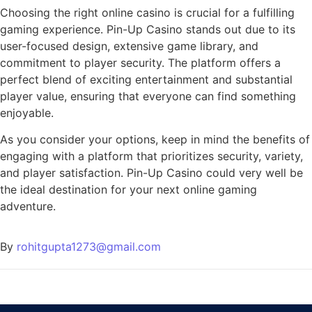
Choosing the right online casino is crucial for a fulfilling
gaming experience. Pin-Up Casino stands out due to its
user-focused design, extensive game library, and
commitment to player security. The platform offers a
perfect blend of exciting entertainment and substantial
player value, ensuring that everyone can find something
enjoyable.
As you consider your options, keep in mind the benefits of
engaging with a platform that prioritizes security, variety,
and player satisfaction. Pin-Up Casino could very well be
the ideal destination for your next online gaming
adventure.
By
rohitgupta1273@gmail.com