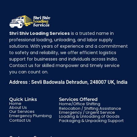
Shri Shiv Loading Services
is a trusted name in
professional loading, unloading, and labor supply
solutions. With years of experience and a commitment
to safety and reliability, we offer efficient logistics
support for businesses and individuals across India.
Contact us for skilled manpower and timely service
you can count on.
Address : Sevli Badowala Dehradun, 248007 UK, India
Quick Links
Services Offered
Home
Home/Office Shifting
About Us
Relocation / Shifting Assistance
Our Services
Emergency / Urgent Service
Emergency Plumbing
Loading & Unloading of Goods
Contact Us
Packaging & Unpacking Support