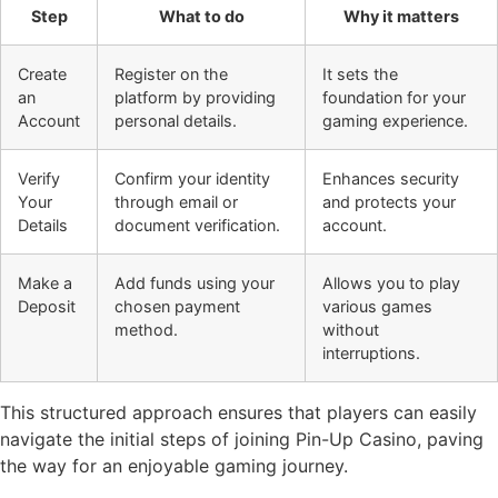
Step
What to do
Why it matters
Create
Register on the
It sets the
an
platform by providing
foundation for your
Account
personal details.
gaming experience.
Verify
Confirm your identity
Enhances security
Your
through email or
and protects your
Details
document verification.
account.
Make a
Add funds using your
Allows you to play
Deposit
chosen payment
various games
method.
without
interruptions.
This structured approach ensures that players can easily
navigate the initial steps of joining Pin-Up Casino, paving
the way for an enjoyable gaming journey.