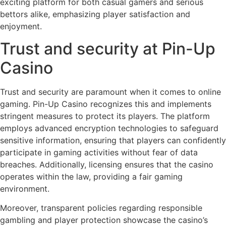
exciting platform for both casual gamers and serious
bettors alike, emphasizing player satisfaction and
enjoyment.
Trust and security at Pin-Up
Casino
Trust and security are paramount when it comes to online
gaming. Pin-Up Casino recognizes this and implements
stringent measures to protect its players. The platform
employs advanced encryption technologies to safeguard
sensitive information, ensuring that players can confidently
participate in gaming activities without fear of data
breaches. Additionally, licensing ensures that the casino
operates within the law, providing a fair gaming
environment.
Moreover, transparent policies regarding responsible
gambling and player protection showcase the casino’s