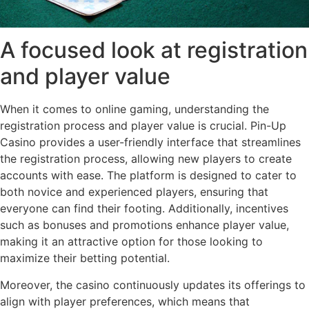
A focused look at registration
and player value
When it comes to online gaming, understanding the
registration process and player value is crucial. Pin-Up
Casino provides a user-friendly interface that streamlines
the registration process, allowing new players to create
accounts with ease. The platform is designed to cater to
both novice and experienced players, ensuring that
everyone can find their footing. Additionally, incentives
such as bonuses and promotions enhance player value,
making it an attractive option for those looking to
maximize their betting potential.
Moreover, the casino continuously updates its offerings to
align with player preferences, which means that