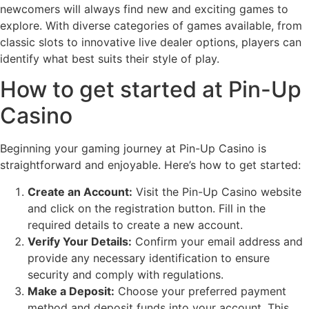
newcomers will always find new and exciting games to
explore. With diverse categories of games available, from
classic slots to innovative live dealer options, players can
identify what best suits their style of play.
How to get started at Pin-Up
Casino
Beginning your gaming journey at Pin-Up Casino is
straightforward and enjoyable. Here’s how to get started:
Create an Account:
Visit the Pin-Up Casino website
and click on the registration button. Fill in the
required details to create a new account.
Verify Your Details:
Confirm your email address and
provide any necessary identification to ensure
security and comply with regulations.
Make a Deposit:
Choose your preferred payment
method and deposit funds into your account. This