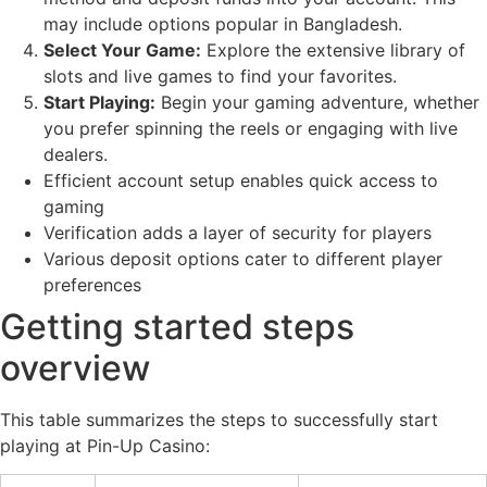
may include options popular in Bangladesh.
Select Your Game:
Explore the extensive library of
slots and live games to find your favorites.
Start Playing:
Begin your gaming adventure, whether
you prefer spinning the reels or engaging with live
dealers.
Efficient account setup enables quick access to
gaming
Verification adds a layer of security for players
Various deposit options cater to different player
preferences
Getting started steps
overview
This table summarizes the steps to successfully start
playing at Pin-Up Casino: