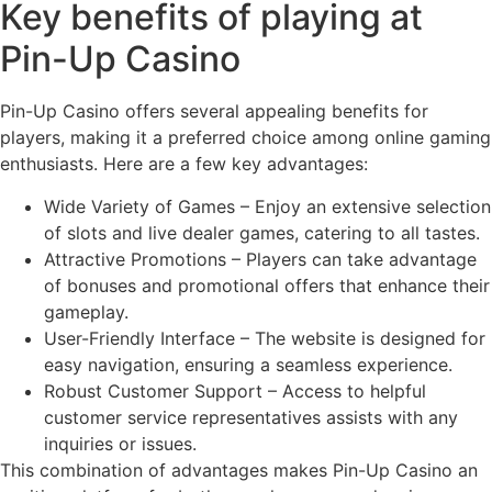
Key benefits of playing at
Pin-Up Casino
Pin-Up Casino offers several appealing benefits for
players, making it a preferred choice among online gaming
enthusiasts. Here are a few key advantages:
Wide Variety of Games – Enjoy an extensive selection
of slots and live dealer games, catering to all tastes.
Attractive Promotions – Players can take advantage
of bonuses and promotional offers that enhance their
gameplay.
User-Friendly Interface – The website is designed for
easy navigation, ensuring a seamless experience.
Robust Customer Support – Access to helpful
customer service representatives assists with any
inquiries or issues.
This combination of advantages makes Pin-Up Casino an