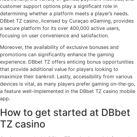
customer support options play a significant role in
determining whether a platform meets a player’s needs.
DBbet TZ casino, licensed by Curaçao eGaming, provides
a secure platform for its over 400,000 active users,
focusing on user convenience and satisfaction.
Moreover, the availability of exclusive bonuses and
promotions can significantly enhance the gaming
experience. DBbet TZ offers enticing bonus opportunities
that provide additional value for players looking to
maximize their bankroll. Lastly, accessibility from various
devices is vital, as many players prefer gaming on-the-go,
a feature well-implemented in the DBbet TZ casino mobile
app.
How to get started at DBbet
TZ casino