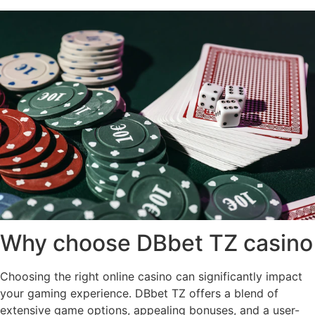
Why choose DBbet TZ casino
Choosing the right online casino can significantly impact
your gaming experience. DBbet TZ offers a blend of
extensive game options, appealing bonuses, and a user-