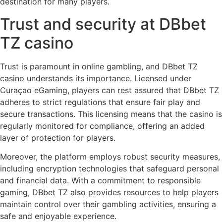
destination for many players.
Trust and security at DBbet
TZ casino
Trust is paramount in online gambling, and DBbet TZ
casino understands its importance. Licensed under
Curaçao eGaming, players can rest assured that DBbet TZ
adheres to strict regulations that ensure fair play and
secure transactions. This licensing means that the casino is
regularly monitored for compliance, offering an added
layer of protection for players.
Moreover, the platform employs robust security measures,
including encryption technologies that safeguard personal
and financial data. With a commitment to responsible
gaming, DBbet TZ also provides resources to help players
maintain control over their gambling activities, ensuring a
safe and enjoyable experience.