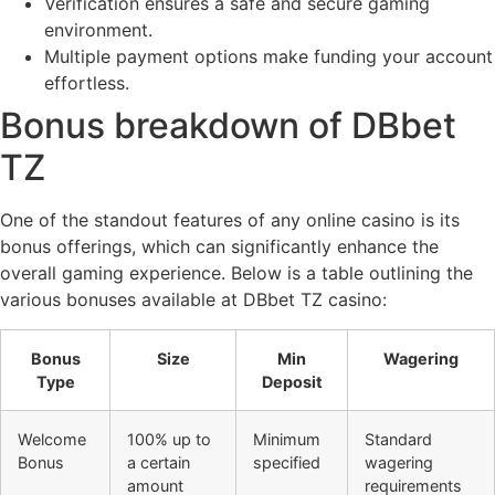
Verification ensures a safe and secure gaming
environment.
Multiple payment options make funding your account
effortless.
Bonus breakdown of DBbet
TZ
One of the standout features of any online casino is its
bonus offerings, which can significantly enhance the
overall gaming experience. Below is a table outlining the
various bonuses available at DBbet TZ casino:
Bonus
Size
Min
Wagering
Type
Deposit
Welcome
100% up to
Minimum
Standard
Bonus
a certain
specified
wagering
amount
requirements