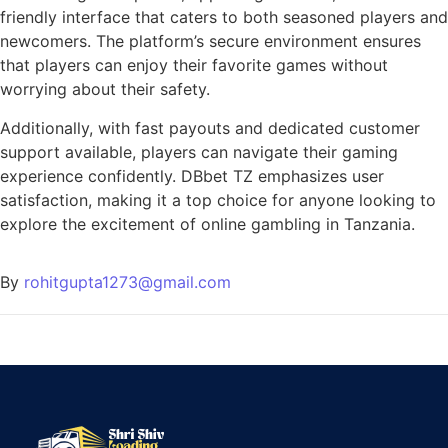
friendly interface that caters to both seasoned players and
newcomers. The platform’s secure environment ensures
that players can enjoy their favorite games without
worrying about their safety.
Additionally, with fast payouts and dedicated customer
support available, players can navigate their gaming
experience confidently. DBbet TZ emphasizes user
satisfaction, making it a top choice for anyone looking to
explore the excitement of online gambling in Tanzania.
By
rohitgupta1273@gmail.com