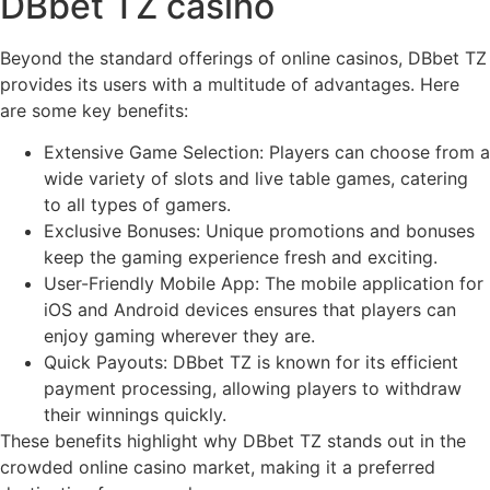
DBbet TZ casino
Beyond the standard offerings of online casinos, DBbet TZ
provides its users with a multitude of advantages. Here
are some key benefits:
Extensive Game Selection: Players can choose from a
wide variety of slots and live table games, catering
to all types of gamers.
Exclusive Bonuses: Unique promotions and bonuses
keep the gaming experience fresh and exciting.
User-Friendly Mobile App: The mobile application for
iOS and Android devices ensures that players can
enjoy gaming wherever they are.
Quick Payouts: DBbet TZ is known for its efficient
payment processing, allowing players to withdraw
their winnings quickly.
These benefits highlight why DBbet TZ stands out in the
crowded online casino market, making it a preferred