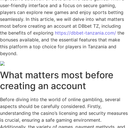
user-friendly interface and a focus on secure gaming,
players can explore new games and enjoy sports betting
seamlessly. In this article, we will delve into what matters
most before creating an account at DBbet TZ, including
the benefits of exploring
https://dbbet-tanzania.com/
the
bonuses available, and the essential features that make
this platform a top choice for players in Tanzania and
beyond.
What matters most before
creating an account
Before diving into the world of online gambling, several
aspects should be carefully considered. Firstly,
understanding the casino’s licensing and security measures
is crucial, ensuring a safe gaming environment.
Additionally, the variety of games, payment methods, and