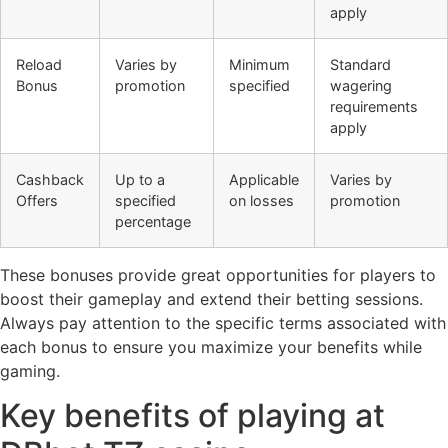
apply
Reload
Varies by
Minimum
Standard
Bonus
promotion
specified
wagering
requirements
apply
Cashback
Up to a
Applicable
Varies by
Offers
specified
on losses
promotion
percentage
These bonuses provide great opportunities for players to
boost their gameplay and extend their betting sessions.
Always pay attention to the specific terms associated with
each bonus to ensure you maximize your benefits while
gaming.
Key benefits of playing at