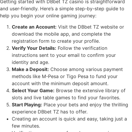
Getting started with DBbet TZ casino is straightforward
and user-friendly. Here’s a simple step-by-step guide to
help you begin your online gaming journey:
Create an Account:
Visit the DBbet TZ website or
download the mobile app, and complete the
registration form to create your profile.
Verify Your Details:
Follow the verification
instructions sent to your email to confirm your
identity and age.
Make a Deposit:
Choose among various payment
methods like M-Pesa or Tigo Pesa to fund your
account with the minimum deposit amount.
Select Your Game:
Browse the extensive library of
slots and live table games to find your favorites.
Start Playing:
Place your bets and enjoy the thrilling
experience DBbet TZ has to offer.
Creating an account is quick and easy, taking just a
few minutes.