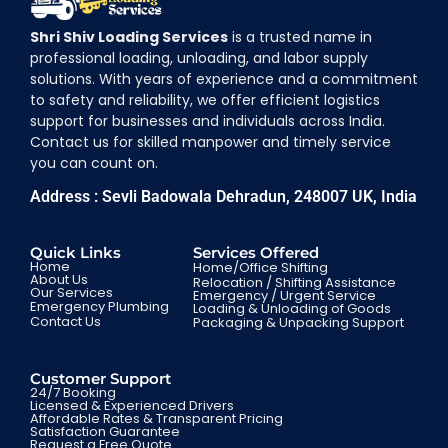
Shri Shiv Loading Services
is a trusted name in
professional loading, unloading, and labor supply
solutions. With years of experience and a commitment
to safety and reliability, we offer efficient logistics
support for businesses and individuals across India.
Contact us for skilled manpower and timely service
you can count on.
Address : Sevli Badowala Dehradun, 248007 UK, India
Quick Links
Services Offered
Home
Home/Office Shifting
About Us
Relocation / Shifting Assistance
Our Services
Emergency / Urgent Service
Emergency Plumbing
Loading & Unloading of Goods
Contact Us
Packaging & Unpacking Support
Customer Support
24/7 Booking
Licensed & Experienced Drivers
Affordable Rates & Transparent Pricing
Satisfaction Guarantee
Request a Free Quote