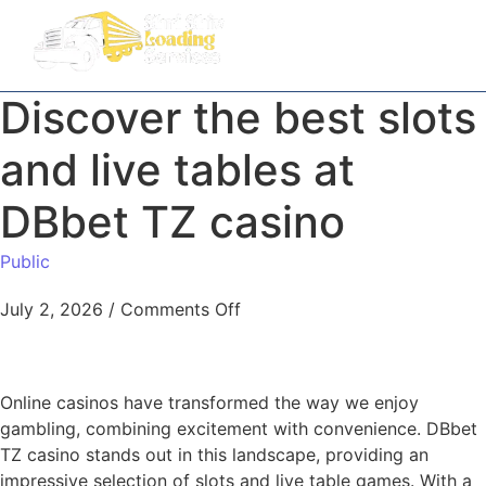
Discover the best slots
and live tables at
DBbet TZ casino
Public
July 2, 2026
/
Comments Off
Online casinos have transformed the way we enjoy
gambling, combining excitement with convenience. DBbet
TZ casino stands out in this landscape, providing an
impressive selection of slots and live table games. With a