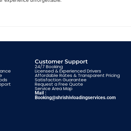
Customer Support
24/7 Booking
tance
Licensed & Experienced Drivers
e
Affordable Rates & Transparent Pricing
oods
Satisfaction Guarantee
pport
Request a Free Quote
Service Area Map
Mail :
Booking@shrishivloadingservices.com