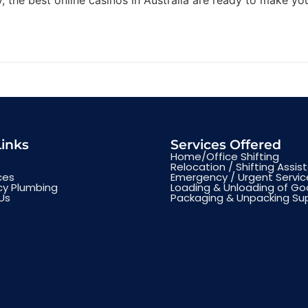
Links
Services Offered
Home/Office Shifting
Relocation / Shifting Assis
ces
Emergency / Urgent Servic
y Plumbing
Loading & Unloading of G
Us
Packaging & Unpacking Su