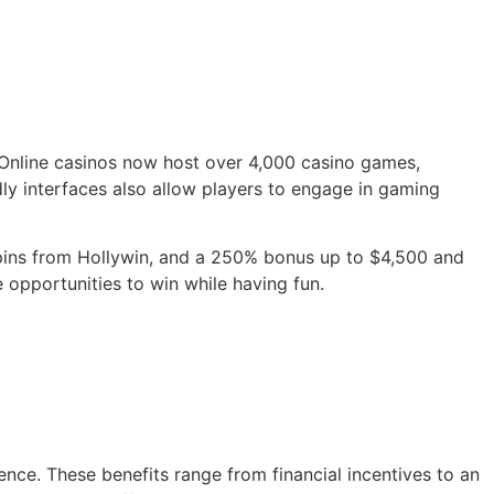
 Online casinos now host over 4,000 casino games,
dly interfaces also allow players to engage in gaming
pins from Hollywin, and a 250% bonus up to $4,500 and
opportunities to win while having fun.
ence. These benefits range from financial incentives to an