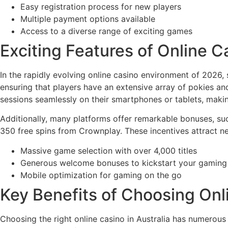
Easy registration process for new players
Multiple payment options available
Access to a diverse range of exciting games
Exciting Features of Online C
In the rapidly evolving online casino environment of 2026
ensuring that players have an extensive array of pokies an
sessions seamlessly on their smartphones or tablets, making
Additionally, many platforms offer remarkable bonuses, s
350 free spins from Crownplay. These incentives attract n
Massive game selection with over 4,000 titles
Generous welcome bonuses to kickstart your gaming
Mobile optimization for gaming on the go
Key Benefits of Choosing Onl
Choosing the right online casino in Australia has numerous