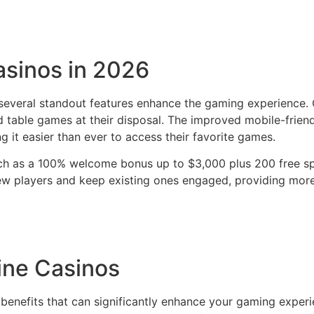
asinos in 2026
, several standout features enhance the gaming experience.
d table games at their disposal. The improved mobile-frien
 it easier than ever to access their favorite games.
uch as a 100% welcome bonus up to $3,000 plus 200 free s
ew players and keep existing ones engaged, providing more 
ine Casinos
 benefits that can significantly enhance your gaming experi