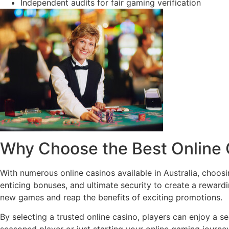
Independent audits for fair gaming verification
Why Choose the Best Online C
With numerous online casinos available in Australia, choo
enticing bonuses, and ultimate security to create a reward
new games and reap the benefits of exciting promotions.
By selecting a trusted online casino, players can enjoy a 
seasoned player or just starting your online gaming journey