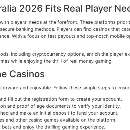
alia 2026 Fits Real Player Ne
with players’ needs at the forefront. These platforms priori
ecure banking methods. Players can find casinos that cate
ience. With a focus on fast payouts and top-notch mobile o
ods, including cryptocurrency options, enrich the player ex
ames while enjoying the thrill of real money gaming.
ne Casinos
tforward and enjoyable. Follow these simple steps to ensur
and fill out the registration form to create your account.
ion and proof of age documents to verify your identity.
d and make an initial deposit to fund your account.
es and other casino games available on the platform.
bets and enjoy the thrilling gaming experience.