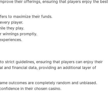
rove their offerings, ensuring that players enjoy the best
rs to maximize their funds.
every player.
ile they play.
r winnings promptly.
experiences.
 strict guidelines, ensuring that players can enjoy their
and financial data, providing an additional layer of
ll game outcomes are completely random and unbiased.
confidence in their chosen casino.