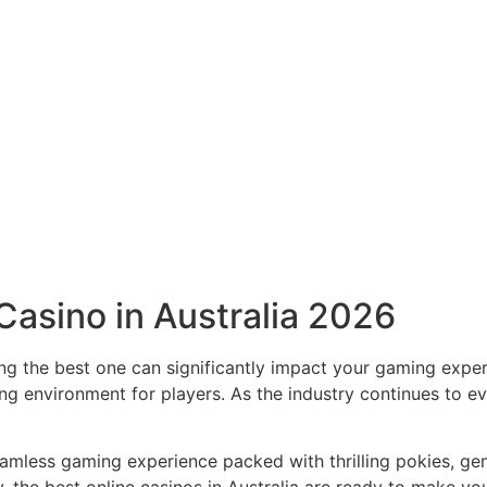
asino in Australia 2026
sing the best one can significantly impact your gaming exp
ing environment for players. As the industry continues to e
seamless gaming experience packed with thrilling pokies, g
, the best online casinos in Australia are ready to make yo