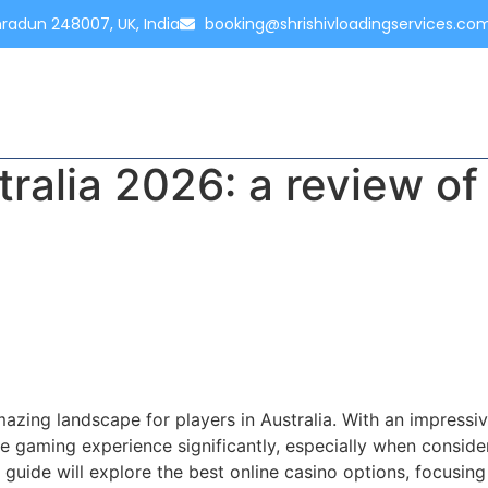
hradun 248007, UK, India
booking@shrishivloadingservices.co
HOME
ABOUT
SERVICES
PRICING
CONTACT
ralia 2026: a review of
zing landscape for players in Australia. With an impressive
he gaming experience significantly, especially when conside
 guide will explore the best online casino options, focusing