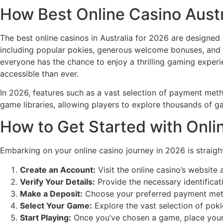
How Best Online Casino Austr
The best online casinos in Australia for 2026 are designed 
including popular pokies, generous welcome bonuses, and s
everyone has the chance to enjoy a thrilling gaming exper
accessible than ever.
In 2026, features such as a vast selection of payment meth
game libraries, allowing players to explore thousands of g
How to Get Started with Onli
Embarking on your online casino journey in 2026 is straigh
Create an Account:
Visit the online casino’s website 
Verify Your Details:
Provide the necessary identificat
Make a Deposit:
Choose your preferred payment metho
Select Your Game:
Explore the vast selection of poki
Start Playing:
Once you’ve chosen a game, place your 