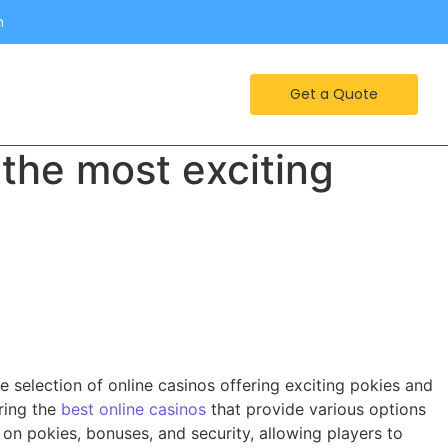
m
Get a Quote
 the most exciting
 selection of online casinos offering exciting pokies and
ring the
best online casinos
that provide various options
 on pokies, bonuses, and security, allowing players to