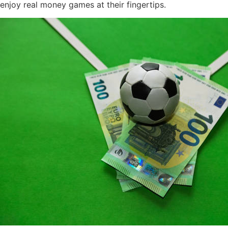
enjoy real money games at their fingertips.