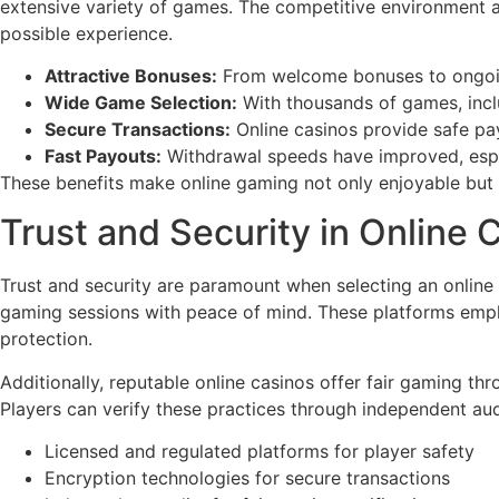
extensive variety of games. The competitive environment am
possible experience.
Attractive Bonuses:
From welcome bonuses to ongoing
Wide Game Selection:
With thousands of games, inclu
Secure Transactions:
Online casinos provide safe pay
Fast Payouts:
Withdrawal speeds have improved, espec
These benefits make online gaming not only enjoyable but al
Trust and Security in Online 
Trust and security are paramount when selecting an online c
gaming sessions with peace of mind. These platforms emplo
protection.
Additionally, reputable online casinos offer fair gaming
Players can verify these practices through independent aud
Licensed and regulated platforms for player safety
Encryption technologies for secure transactions