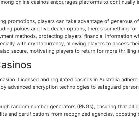
ong online casinos encourages platforms to continually imp
 promotions, players can take advantage of generous offe
ding pokies and live dealer options, there’s something for 
ment methods, protecting players’ financial information wh
ially with cryptocurrency, allowing players to access thei
so secure, motivating players to return for more thrilling 
Casinos
asino. Licensed and regulated casinos in Australia adhere to
y advanced encryption technologies to safeguard personal 
 through random number generators (RNGs), ensuring that a
its and certifications from recognized agencies, boosting 