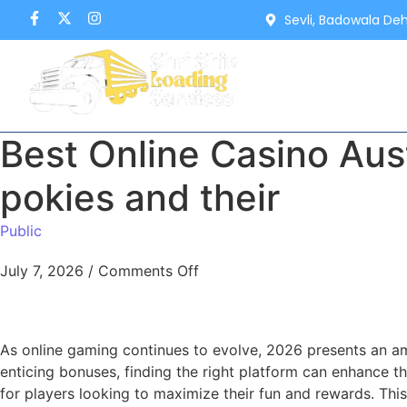
Sevli, Badowala De
Best Online Casino Aust
pokies and their
Public
July 7, 2026
/
Comments Off
As online gaming continues to evolve, 2026 presents an ama
enticing bonuses, finding the right platform can enhance t
for players looking to maximize their fun and rewards. This