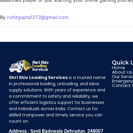
By
rohitgupta1273@gmail.com
Quick 
Home
About Us
Our Servi
Shri Shiv Loading Services
is a trusted name
Emergenc
in professional loading, unloading, and labor
Contact 
supply solutions. With years of experience and
a commitment to safety and reliability, we
offer efficient logistics support for businesses
and individuals across India. Contact us for
skilled manpower and timely service you can
count on.
Address : Sevli Badowala Dehradun, 248007