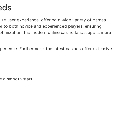
eds
tize user experience, offering a wide variety of games
r to both novice and experienced players, ensuring
ptimization, the modern online casino landscape is more
perience. Furthermore, the latest casinos offer extensive
e a smooth start: