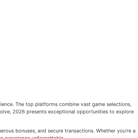
erience. The top platforms combine vast game selections,
volve, 2026 presents exceptional opportunities to explore
enerous bonuses, and secure transactions. Whether you’re a
ur experience unforgettable.